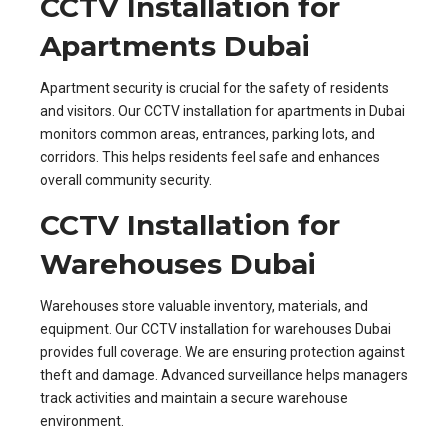
CCTV Installation for
Apartments Dubai
Apartment security is crucial for the safety of residents
and visitors. Our CCTV installation for apartments in Dubai
monitors common areas, entrances, parking lots, and
corridors. This helps residents feel safe and enhances
overall community security.
CCTV Installation for
Warehouses Dubai
Warehouses store valuable inventory, materials, and
equipment. Our CCTV installation for warehouses Dubai
provides full coverage. We are ensuring protection against
theft and damage. Advanced surveillance helps managers
track activities and maintain a secure warehouse
environment.