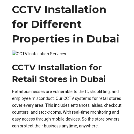
CCTV Installation
for Different
Properties in Dubai
CCTV Installation for
Retail Stores in Dubai
Retail businesses are vulnerable to theft, shoplifting, and
employee misconduct. Our CCTV systems for retail stores
cover every area. This includes entrances, aisles, checkout
counters, and stockrooms. With real-time monitoring and
easy access through mobile devices. So the store owners
can protect their business anytime, anywhere.