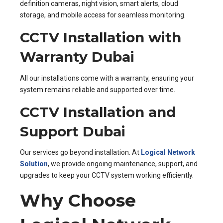
definition cameras, night vision, smart alerts, cloud
storage, and mobile access for seamless monitoring.
CCTV Installation with
Warranty Dubai
All our installations come with a warranty, ensuring your
system remains reliable and supported over time.
CCTV Installation and
Support Dubai
Our services go beyond installation. At
Logical Network
Solution
, we provide ongoing maintenance, support, and
upgrades to keep your CCTV system working efficiently.
Why Choose