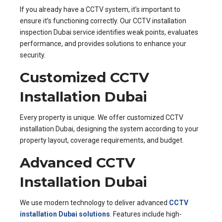
If you already have a CCTV system, it’s important to
ensure it’s functioning correctly. Our CCTV installation
inspection Dubai service identifies weak points, evaluates
performance, and provides solutions to enhance your
security.
Customized CCTV
Installation Dubai
Every property is unique. We offer customized CCTV
installation Dubai, designing the system according to your
property layout, coverage requirements, and budget.
Advanced CCTV
Installation Dubai
We use modern technology to deliver advanced
CCTV
installation Dubai solutions
. Features include high-