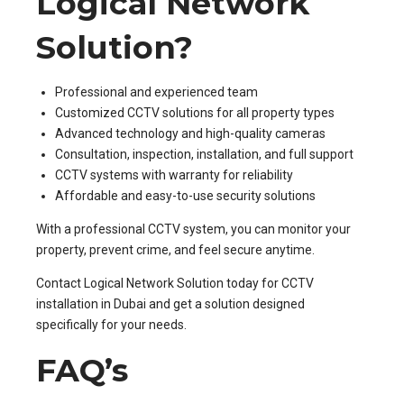
Logical Network
Solution?
Professional and experienced team
Customized CCTV solutions for all property types
Advanced technology and high-quality cameras
Consultation, inspection, installation, and full support
CCTV systems with warranty for reliability
Affordable and easy-to-use security solutions
With a professional CCTV system, you can monitor your
property, prevent crime, and feel secure anytime.
Contact Logical Network Solution today for CCTV
installation in Dubai and get a solution designed
specifically for your needs.
FAQ’s