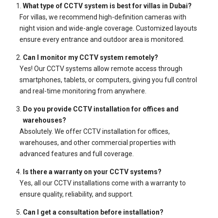
What type of CCTV system is best for villas in Dubai?
For villas, we recommend high-definition cameras with
night vision and wide-angle coverage. Customized layouts
ensure every entrance and outdoor area is monitored.
Can I monitor my CCTV system remotely?
Yes! Our CCTV systems allow remote access through
smartphones, tablets, or computers, giving you full control
and real-time monitoring from anywhere.
Do you provide CCTV installation for offices and
warehouses?
Absolutely. We offer CCTV installation for offices,
warehouses, and other commercial properties with
advanced features and full coverage.
Is there a warranty on your CCTV systems?
Yes, all our CCTV installations come with a warranty to
ensure quality, reliability, and support.
Can I get a consultation before installation?