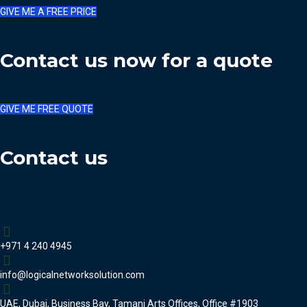
GIVE ME A FREE PRICE
Contact us now for a quote
GIVE ME FREE QUOTE
Contact us
+971 4 240 4945
info@logicalnetworksolution.com
UAE, Dubai, Business Bay, Tamani Arts Offices, Office #1903