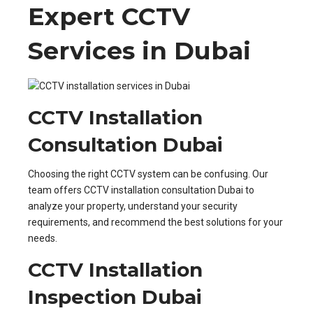
Expert CCTV
Services in Dubai
CCTV Installation
Consultation Dubai
Choosing the right CCTV system can be confusing. Our
team offers CCTV installation consultation Dubai to
analyze your property, understand your security
requirements, and recommend the best solutions for your
needs.
CCTV Installation
Inspection Dubai