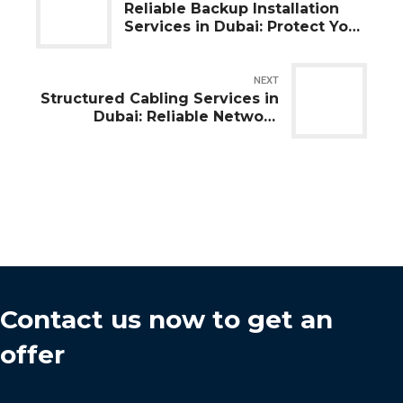
Reliable Backup Installation
Services in Dubai: Protect Your
Business Data
NEXT
Structured Cabling Services in
Dubai: Reliable Network
Infrastructure for Every
Business
Contact us now to get an
offer