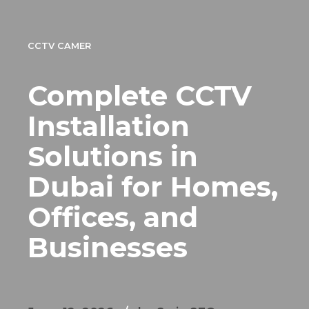
CCTV CAMER
Complete CCTV
Installation
Solutions in
Dubai for Homes,
Offices, and
Businesses