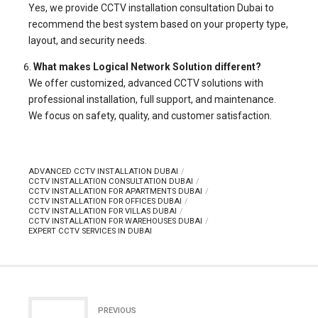
Yes, we provide CCTV installation consultation Dubai to
recommend the best system based on your property type,
layout, and security needs.
What makes Logical Network Solution different?
We offer customized, advanced CCTV solutions with
professional installation, full support, and maintenance.
We focus on safety, quality, and customer satisfaction.
ADVANCED CCTV INSTALLATION DUBAI
CCTV INSTALLATION CONSULTATION DUBAI
CCTV INSTALLATION FOR APARTMENTS DUBAI
CCTV INSTALLATION FOR OFFICES DUBAI
CCTV INSTALLATION FOR VILLAS DUBAI
CCTV INSTALLATION FOR WAREHOUSES DUBAI
EXPERT CCTV SERVICES IN DUBAI
PREVIOUS