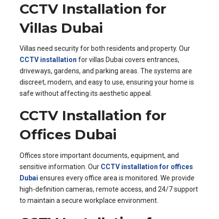
CCTV Installation for
Villas Dubai
Villas need security for both residents and property. Our
CCTV installation
for villas Dubai covers entrances,
driveways, gardens, and parking areas. The systems are
discreet, modern, and easy to use, ensuring your home is
safe without affecting its aesthetic appeal.
CCTV Installation for
Offices Dubai
Offices store important documents, equipment, and
sensitive information. Our
CCTV installation for offices
Dubai
ensures every office area is monitored. We provide
high-definition cameras, remote access, and 24/7 support
to maintain a secure workplace environment.