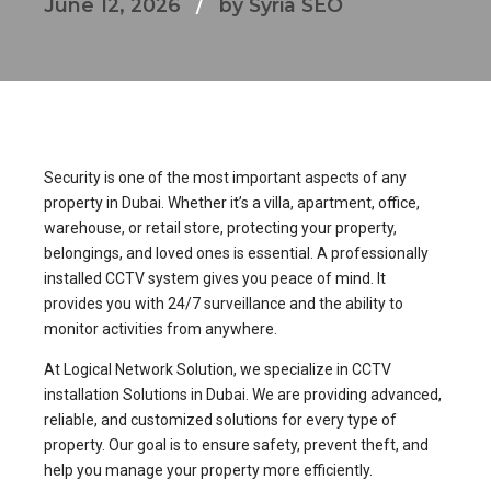
June 12, 2026
by Syria SEO
Security is one of the most important aspects of any
property in Dubai. Whether it’s a villa, apartment, office,
warehouse, or retail store, protecting your property,
belongings, and loved ones is essential. A professionally
installed CCTV system gives you peace of mind. It
provides you with 24/7 surveillance and the ability to
monitor activities from anywhere.
At Logical Network Solution, we specialize in CCTV
installation Solutions in Dubai. We are providing advanced,
reliable, and customized solutions for every type of
property. Our goal is to ensure safety, prevent theft, and
help you manage your property more efficiently.