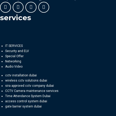
services
IT SERVICES
Security and ELV
Special Offer
Networking
Audio Video
cctv installation dubai
wireless cctv solutions dubai
sira approved cctv company dubai
CCTV Camera maintenance services
Time Attendance System Dubai
access control system dubai
gate barrier system dubai