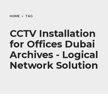
HOME
TAG
CCTV Installation
for Offices Dubai
Archives - Logical
Network Solution