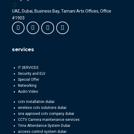
UAE, Dubai, Business Bay, Tamani Arts Offices, Office
#1903
services
IT SERVICES
Security and ELV
Special Offer
Networking
Audio Video
cctv installation dubai
wireless cctv solutions dubai
sira approved cctv company dubai
CCTV Camera maintenance services
Time Attendance System Dubai
access control system dubai