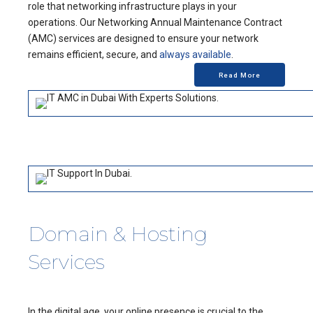
role that networking infrastructure plays in your
operations. Our Networking Annual Maintenance Contract
(AMC) services are designed to ensure your network
remains efficient, secure, and
always available
.
Read More
Domain & Hosting
Services
In the digital age, your online presence is crucial to the