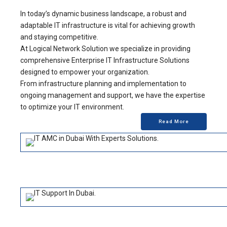
In today’s dynamic business landscape, a robust and
adaptable IT infrastructure is vital for achieving growth
and staying competitive.
At Logical Network Solution we specialize in providing
comprehensive Enterprise IT Infrastructure Solutions
designed to empower your organization.
From infrastructure planning and implementation to
ongoing management and support, we have the expertise
to optimize your IT environment.
Read More