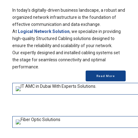
In today’s digitally-driven business landscape, a robust and
organized network infrastructure is the foundation of
effective communication and data exchange.
At
Logical Network Solution
, we specialize in providing
high-quality Structured Cabling solutions designed to
ensure the reliability and scalability of your network.
Our expertly designed and installed cabling systems set
the stage for seamless connectivity and optimal
performance.
Read More