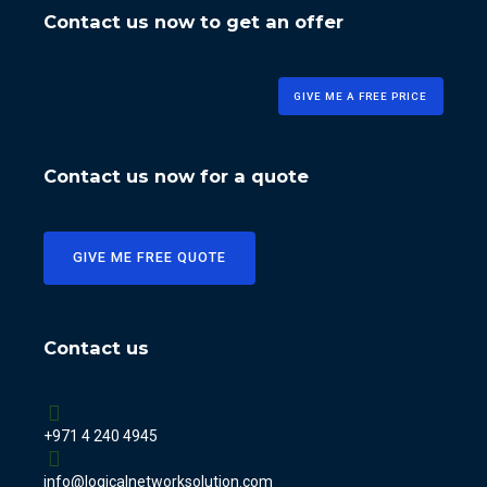
Contact us now to get an offer
GIVE ME A FREE PRICE
Contact us now for a quote
GIVE ME FREE QUOTE
Contact us
+971 4 240 4945
info@logicalnetworksolution.com