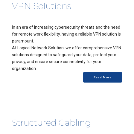
VPN Solutions
In an era of increasing cybersecurity threats and the need
for remote work flexibility, having a reliable VPN solution is
paramount.
At Logical Network Solution, we offer comprehensive VPN
solutions designed to safeguard your data, protect your
privacy, and ensure secure connectivity for your
organization.
Read More
Structured Cabling