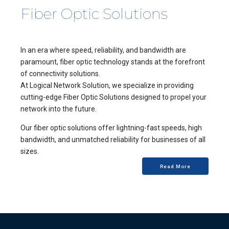
Fiber Optic Solutions
In an era where speed, reliability, and bandwidth are
paramount, fiber optic technology stands at the forefront
of connectivity solutions.
At Logical Network Solution, we specialize in providing
cutting-edge Fiber Optic Solutions designed to propel your
network into the future.
Our fiber optic solutions offer lightning-fast speeds, high
bandwidth, and unmatched reliability for businesses of all
sizes.
Read More