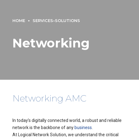
HOME
SERVICES–SOLUTIONS
Networking
Networking AMC
In today’s digitally connected world, a robust and reliable
network is the backbone of any
business
.
At Logical Network Solution, we understand the critical