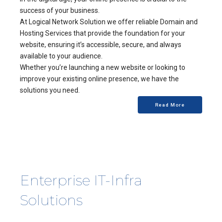
success of your business.
At Logical Network Solution we offer reliable Domain and
Hosting Services that provide the foundation for your
website, ensuring it’s accessible, secure, and always
available to your audience.
Whether you’re launching a new website or looking to
improve your existing online presence, we have the
solutions you need.
Read More
Enterprise IT-Infra
Solutions