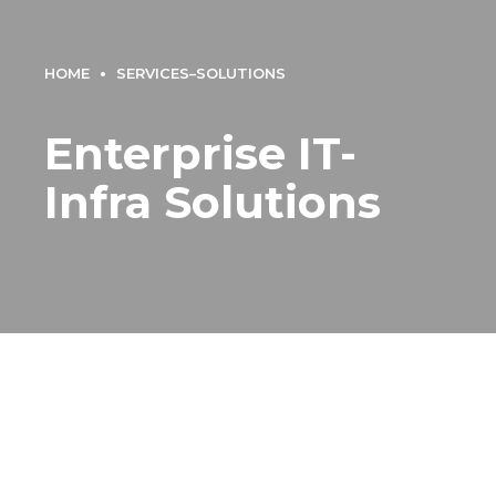
HOME
SERVICES–SOLUTIONS
Enterprise IT-
Infra Solutions
Enterprise IT-Infra
Solutions