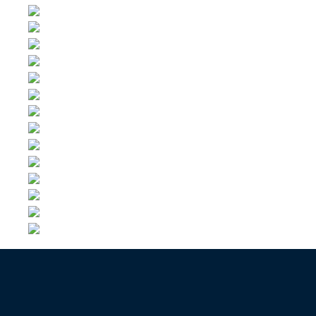
Contact us now