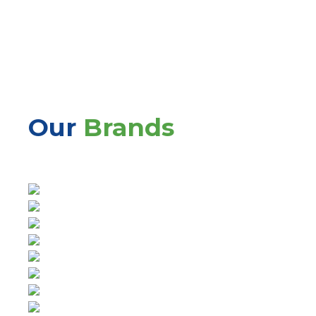
Our
Brands