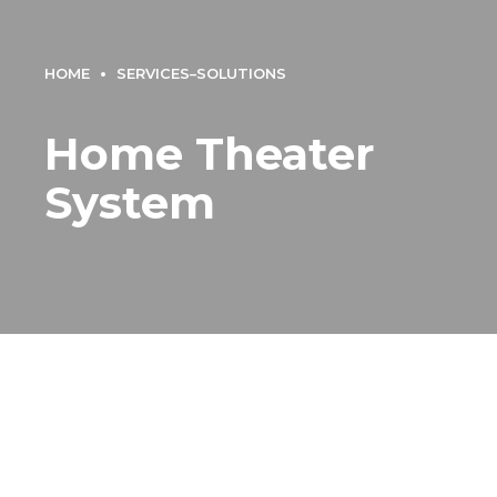
HOME
SERVICES–SOLUTIONS
Home Theater
System
Home Theater System
Dubai