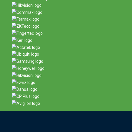
Contact us now