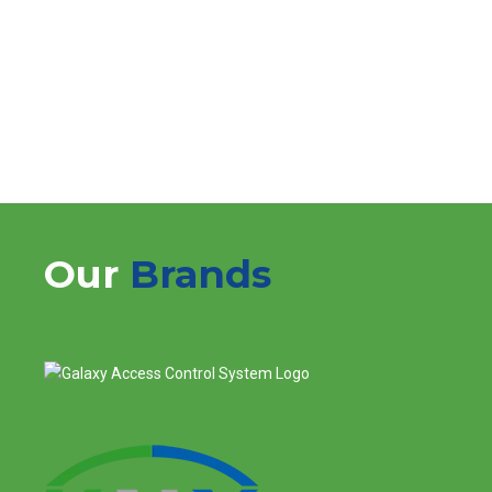
Choose Logical Network Solution for Home Theater
System services that redefine your entertainment
experience.
Our
Brands