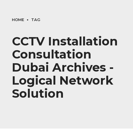
HOME
TAG
CCTV Installation
Consultation
Dubai Archives -
Logical Network
Solution