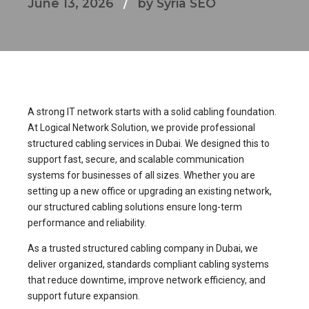
June 13, 2026
by Syria SEO
A strong IT network starts with a solid cabling foundation.
At Logical Network Solution, we provide professional
structured cabling services in Dubai. We designed this to
support fast, secure, and scalable communication
systems for businesses of all sizes. Whether you are
setting up a new office or upgrading an existing network,
our structured cabling solutions ensure long-term
performance and reliability.
As a trusted structured cabling company in Dubai, we
deliver organized, standards compliant cabling systems
that reduce downtime, improve network efficiency, and
support future expansion.