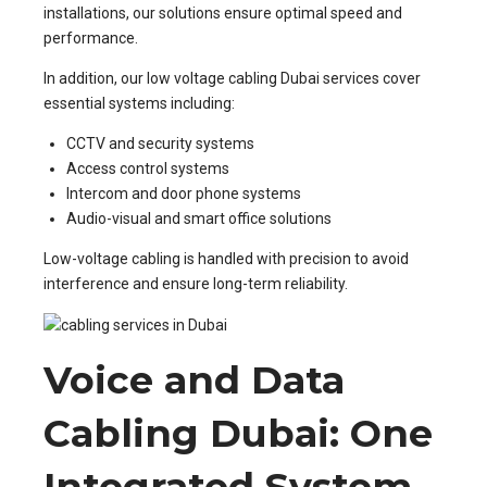
installations, our solutions ensure optimal speed and
performance.
In addition, our low voltage cabling Dubai services cover
essential systems including:
CCTV and security systems
Access control systems
Intercom and door phone systems
Audio-visual and smart office solutions
Low-voltage cabling is handled with precision to avoid
interference and ensure long-term reliability.
Voice and Data
Cabling Dubai: One
Integrated System