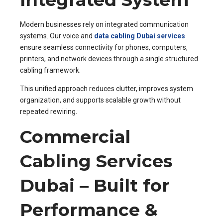
Modern businesses rely on integrated communication
systems. Our voice and
data cabling Dubai services
ensure seamless connectivity for phones, computers,
printers, and network devices through a single structured
cabling framework.
This unified approach reduces clutter, improves system
organization, and supports scalable growth without
repeated rewiring.
Commercial
Cabling Services
Dubai – Built for
Performance &