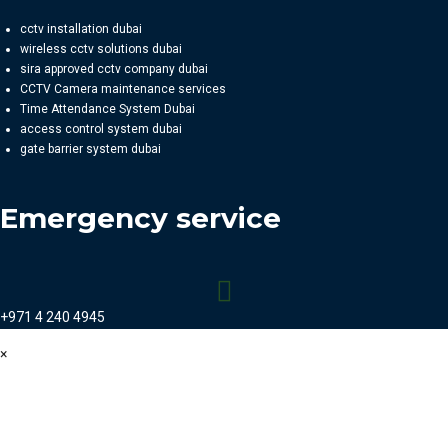
cctv installation dubai
wireless cctv solutions dubai
sira approved cctv company dubai
CCTV Camera maintenance services
Time Attendance System Dubai
access control system dubai
gate barrier system dubai
Emergency service
+971 4 240 4945
×