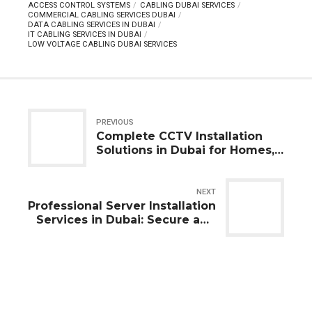
ACCESS CONTROL SYSTEMS
CABLING DUBAI SERVICES
COMMERCIAL CABLING SERVICES DUBAI
DATA CABLING SERVICES IN DUBAI
IT CABLING SERVICES IN DUBAI
LOW VOLTAGE CABLING DUBAI SERVICES
PREVIOUS
Complete CCTV Installation
Solutions in Dubai for Homes,
Offices, and Businesses
NEXT
Professional Server Installation
Services in Dubai: Secure and
Scalable Business IT