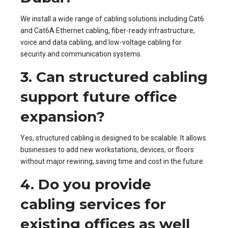
We install a wide range of cabling solutions including Cat6
and Cat6A Ethernet cabling, fiber-ready infrastructure,
voice and data cabling, and low-voltage cabling for
security and communication systems.
3. Can structured cabling
support future office
expansion?
Yes, structured cabling is designed to be scalable. It allows
businesses to add new workstations, devices, or floors
without major rewiring, saving time and cost in the future.
4. Do you provide
cabling services for
existing offices as well