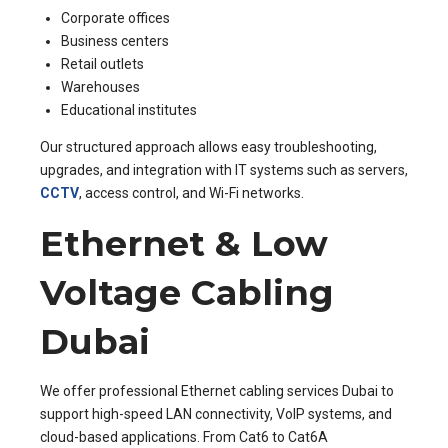
Corporate offices
Business centers
Retail outlets
Warehouses
Educational institutes
Our structured approach allows easy troubleshooting,
upgrades, and integration with IT systems such as servers,
CCTV
, access control, and Wi-Fi networks.
Ethernet & Low
Voltage Cabling
Dubai
We offer professional Ethernet cabling services Dubai to
support high-speed LAN connectivity, VoIP systems, and
cloud-based applications. From Cat6 to Cat6A