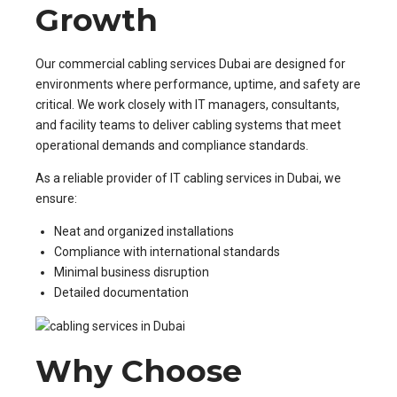
Growth
Our commercial cabling services Dubai are designed for
environments where performance, uptime, and safety are
critical. We work closely with IT managers, consultants,
and facility teams to deliver cabling systems that meet
operational demands and compliance standards.
As a reliable provider of IT cabling services in Dubai, we
ensure:
Neat and organized installations
Compliance with international standards
Minimal business disruption
Detailed documentation
Why Choose