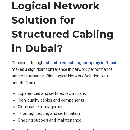
Logical Network
Solution for
Structured Cabling
in Dubai?
Choosing the right
structured cabling company in Dubai
makes a significant difference in network performance
and maintenance. With Logical Network Solution, you
benefit from:
Experienced and certified technicians
High-quality cables and components
Clean cable management
Thorough testing and certification
Ongoing support and maintenance