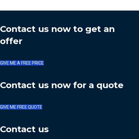
Contact us now to get an
offer
GIVE ME A FREE PRICE
Contact us now for a quote
GIVE ME FREE QUOTE
Contact us