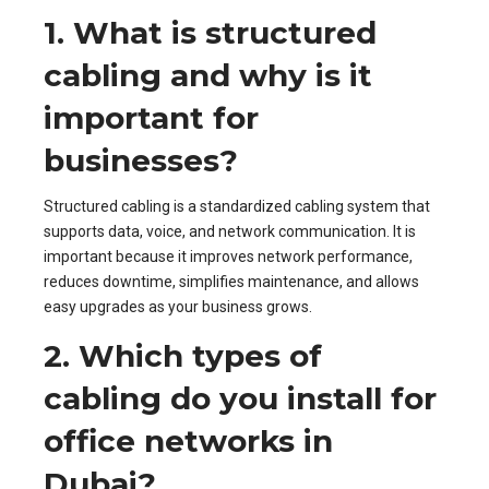
1. What is structured
cabling and why is it
important for
businesses?
Structured cabling is a standardized cabling system that
supports data, voice, and network communication. It is
important because it improves network performance,
reduces downtime, simplifies maintenance, and allows
easy upgrades as your business grows.
2. Which types of
cabling do you install for
office networks in
Dubai?