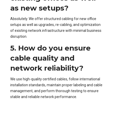
as new setups?
Absolutely. We offer structured cabling for new office
setups as well as upgrades, re-cabling, and optimization
of existing network infrastructure with minimal business
disruption.
5. How do you ensure
cable quality and
network reliability?
We use high-quality certified cables, follow international
installation standards, maintain proper labeling and cable
management, and perform thorough testing to ensure
stable and reliable network performance.