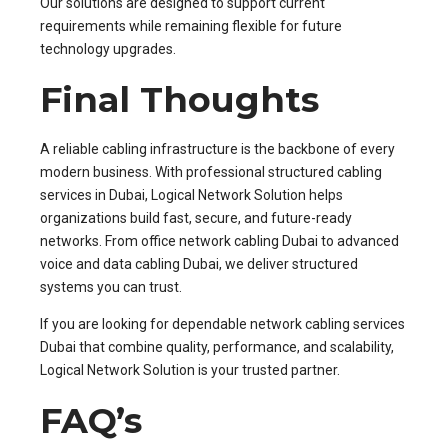
Our solutions are designed to support current
requirements while remaining flexible for future
technology upgrades.
Final Thoughts
A reliable cabling infrastructure is the backbone of every
modern business. With professional structured cabling
services in Dubai, Logical Network Solution helps
organizations build fast, secure, and future-ready
networks. From office network cabling Dubai to advanced
voice and data cabling Dubai, we deliver structured
systems you can trust.
If you are looking for dependable network cabling services
Dubai that combine quality, performance, and scalability,
Logical Network Solution is your trusted partner.
FAQ’s