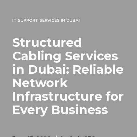
IT SUPPORT SERVICES IN DUBAI
Structured
Cabling Services
in Dubai: Reliable
Network
Infrastructure for
Every Business