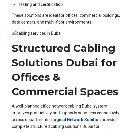
Testing and certification
These solutions are ideal for offices, commercial buildings,
data centers, and multi-floor environments.
Structured Cabling
Solutions Dubai for
Offices &
Commercial Spaces
A well-planned office network cabling Dubai system
improves productivity and supports seamless connectivity
across departments.
Logical Network Solution
provides
complete structured cabling solutions Dubai for: