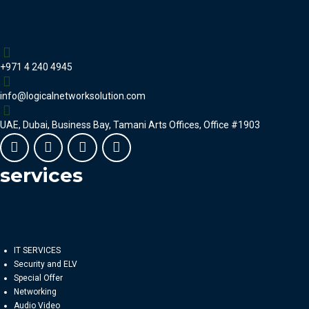
+971 4 240 4945
info@logicalnetworksolution.com
UAE, Dubai, Business Bay, Tamani Arts Offices, Office #1903
services
IT SERVICES
Security and ELV
Special Offer
Networking
Audio Video