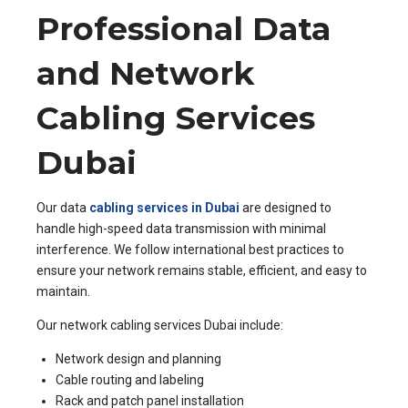
Professional Data
and Network
Cabling Services
Dubai
Our data
cabling services in Dubai
are designed to
handle high-speed data transmission with minimal
interference. We follow international best practices to
ensure your network remains stable, efficient, and easy to
maintain.
Our network cabling services Dubai include:
Network design and planning
Cable routing and labeling
Rack and patch panel installation