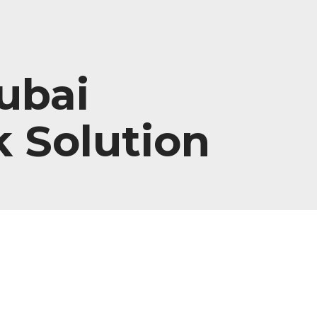
ubai
k Solution