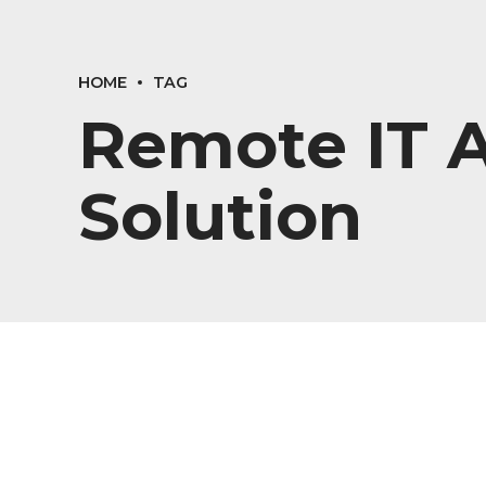
HOME
TAG
Remote IT A
Solution