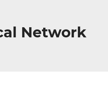
cal Network