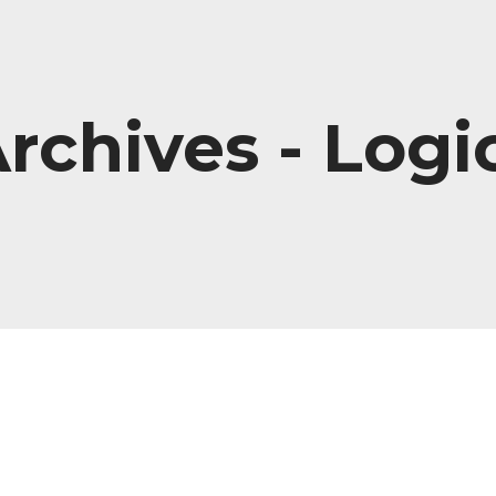
rchives - Logi