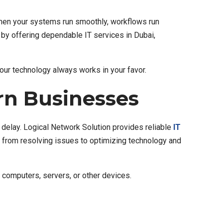
 When your systems run smoothly, workflows run
t by offering dependable IT services in Dubai,
your technology always works in your favor.
rn Businesses
delay. Logical Network Solution provides reliable
IT
ng from resolving issues to optimizing technology and
 computers, servers, or other devices.