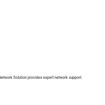
 Network Solution provides expert network support.