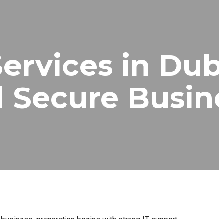
Services in Dub
 Secure Busin