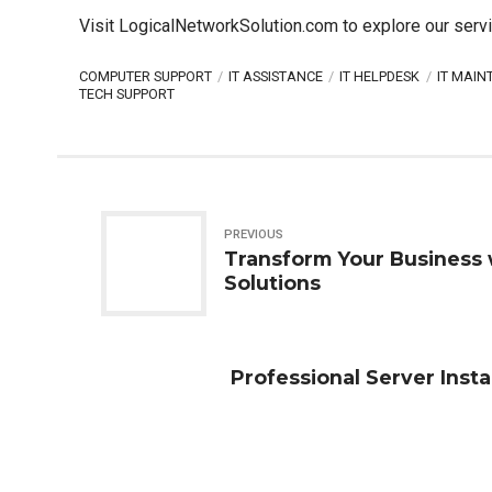
Visit LogicalNetworkSolution.com to explore our se
rv
COMPUTER SUPPORT
IT ASSISTANCE
IT HELPDESK
IT MAI
TECH SUPPORT
PREVIOUS
Transform Your Business
Solutions
Professional Server Insta