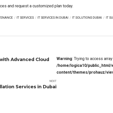
ices and request a customized plan today.
NTENANCE
IT SERVICES
IT SERVICES IN DUBAI
IT SOLUTIONS DUBAI
IT S
Warning
: Trying to access array
 with Advanced Cloud
/home/logica10/public_html/
content/themes/prohauz/vie
NEXT
llation Services in Dubai