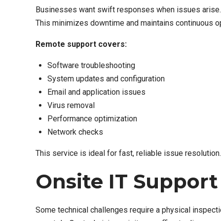
Businesses want swift responses when issues arise. 
This minimizes downtime and maintains continuous op
Remote support covers:
Software troubleshooting
System updates and configuration
Email and application issues
Virus removal
Performance optimization
Network checks
This service is ideal for fast, reliable issue resolution.
Onsite IT Support
Some technical challenges require a physical inspecti