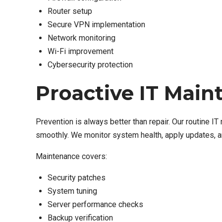
Router setup
Secure VPN implementation
Network monitoring
Wi-Fi improvement
Cybersecurity protection
Proactive IT Main
Prevention is always better than repair. Our routine 
smoothly. We monitor system health, apply updates, a
Maintenance covers:
Security patches
System tuning
Server performance checks
Backup verification