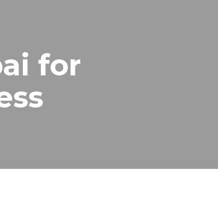
ai for
ess