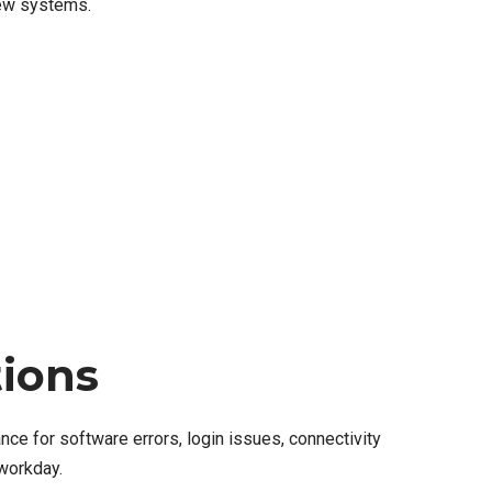
new systems.
tions
ce for software errors, login issues, connectivity
workday.