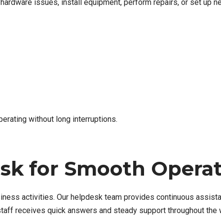
e hardware issues, install equipment, perform repairs, or set up 
erating without long interruptions.
esk for Smooth Opera
iness activities. Our helpdesk team provides continuous assistan
staff receives quick answers and steady support throughout the 