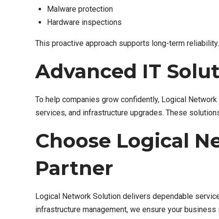
Malware protection
Hardware inspections
This proactive approach supports long-term reliability.
Advanced IT Solut
To help companies grow confidently, Logical Network S
services, and infrastructure upgrades. These solution
Choose Logical Ne
Partner
Logical Network Solution delivers dependable service
infrastructure management, we ensure your business 