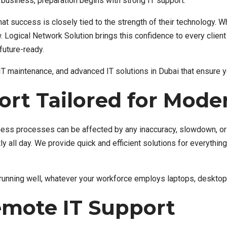
business, preparation begins with strong IT support.
at success is closely tied to the strength of their technology.
ow. Logical Network Solution brings this confidence to every clien
future-ready.
 IT maintenance, and advanced IT solutions in Dubai that ensure 
rt Tailored for Mode
iness processes can be affected by any inaccuracy, slowdown, or 
ly all day. We provide quick and efficient solutions for everythi
 running well, whatever your workforce employs laptops, desktop
Remote IT Support