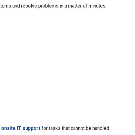
tems and resolve problems in a matter of minutes.
e
e
onsite IT support
for tasks that cannot be handled