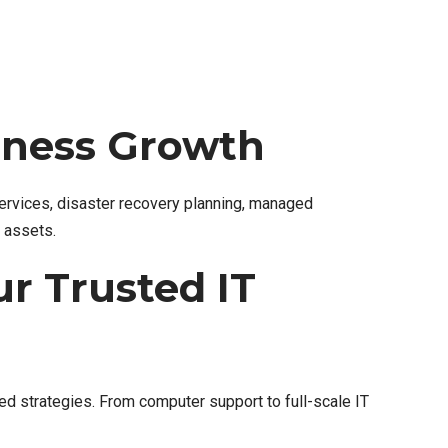
siness Growth
services, disaster recovery planning, managed
l assets.
r Trusted IT
d strategies. From computer support to full-scale IT