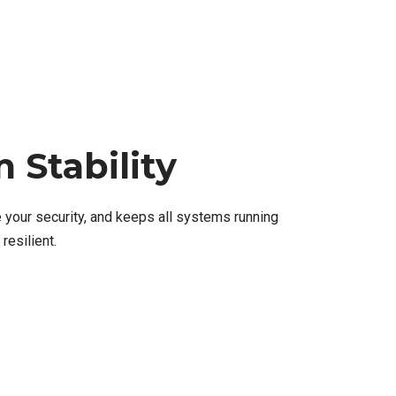
 Stability
 your security, and keeps all systems running
resilient.