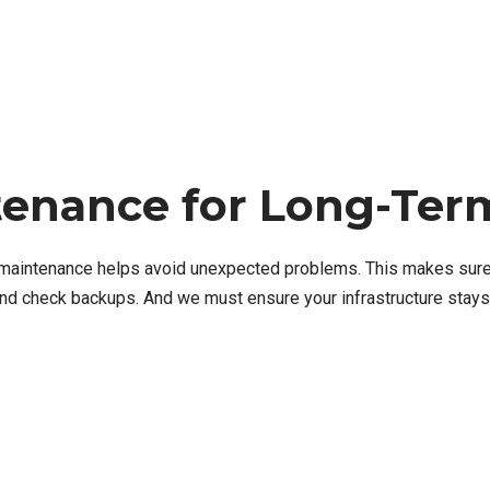
tenance for Long-Term
IT maintenance helps avoid unexpected problems. This makes sure
nd check backups. And we must ensure your infrastructure stays 