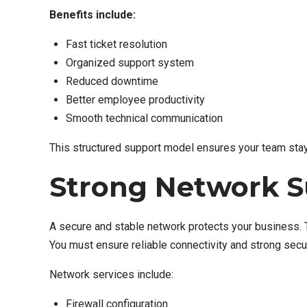
Benefits include:
Fast ticket resolution
Organized support system
Reduced downtime
Better employee productivity
Smooth technical communication
This structured support model ensures your team stays
Strong Network S
A secure and stable network protects your business. T
You must ensure reliable connectivity and strong secur
Network services include:
Firewall configuration