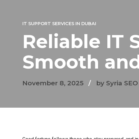
IT SUPPORT SERVICES IN DUBAI
Reliable IT 
Smooth and
November 8, 2025
by Syria SEO