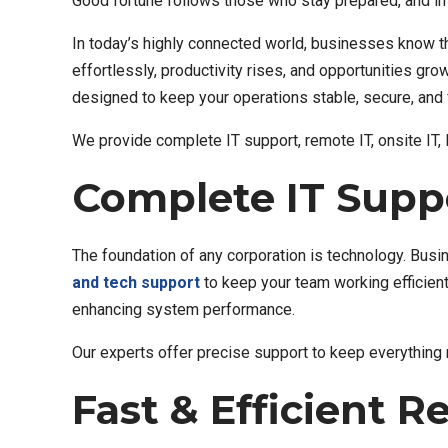
Good fortune follows those who stay prepared, and in 
In today’s highly connected world, businesses know th
effortlessly, productivity rises, and opportunities gr
designed to keep your operations stable, secure, and 
We provide complete IT support, remote IT, onsite IT,
Complete IT Suppo
The foundation of any corporation is technology. Bus
and tech support
to keep your team working efficient
enhancing system performance.
Our experts offer precise support to keep everything
Fast & Efficient 