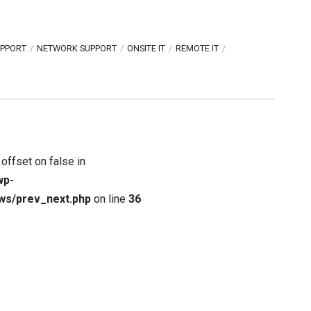
UPPORT
NETWORK SUPPORT
ONSITE IT
REMOTE IT
 offset on false in
wp-
ws/prev_next.php
on line
36