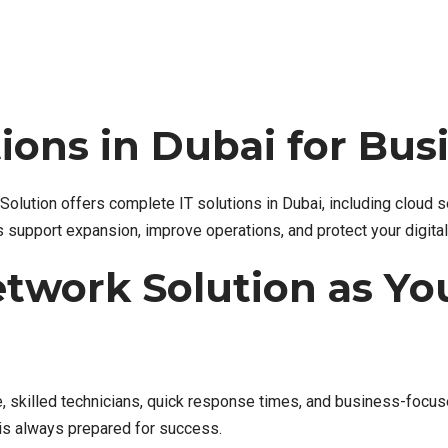
ions in Dubai for Bu
olution offers complete IT solutions in Dubai, including cloud 
s support expansion, improve operations, and protect your digita
twork Solution as You
, skilled technicians, quick response times, and business-focuse
is always prepared for success.