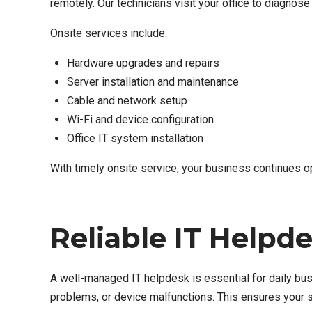
remotely. Our technicians visit your office to diagnos
Onsite services include:
Hardware upgrades and repairs
Server installation and maintenance
Cable and network setup
Wi-Fi and device configuration
Office IT system installation
With timely onsite service, your business continues op
Reliable IT Helpd
A well-managed IT helpdesk is essential for daily bus
problems, or device malfunctions. This ensures your 