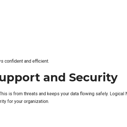
 confident and efficient.
upport and Security
his is from threats and keeps your data flowing safely. Logical
ity for your organization.