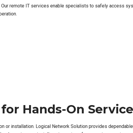
Our remote IT services enable specialists to safely access sys
eration.
 for Hands-On Servic
on or installation. Logical Network Solution provides dependabl