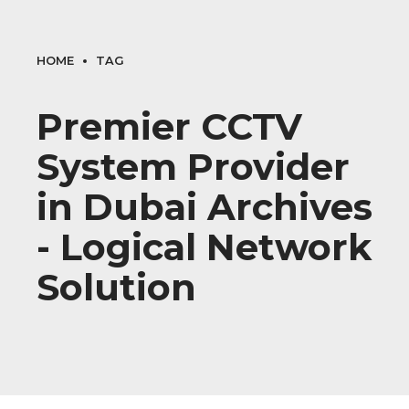
HOME
TAG
Premier CCTV
System Provider
in Dubai Archives
- Logical Network
Solution