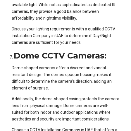
available light. While not as sophisticated as dedicated IR
cameras, they provide a good balance between
affordability and nighttime visibility.
Discuss your lighting requirements with a qualified CCTV
Installation Company in UAE to determine if Day/Night
cameras are sufficient for your needs.
Dome CCTV Cameras:
Dome-shaped cameras offer a discreet and vandal-
resistant design. The dome’s opaque housing makes it
difficult to determine the camera’s direction, adding an
element of surprise.
Additionally, the dome-shaped casing protects the camera
lens from physical damage. Dome cameras are well-
suited for both indoor and outdoor applications where
aesthetics and security are important considerations.
Choose a CCTV Installation Company in UAE that offers a