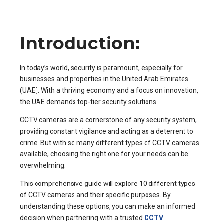
Introduction:
In today’s world, security is paramount, especially for
businesses and properties in the United Arab Emirates
(UAE). With a thriving economy and a focus on innovation,
the UAE demands top-tier security solutions.
CCTV cameras are a cornerstone of any security system,
providing constant vigilance and acting as a deterrent to
crime. But with so many different types of CCTV cameras
available, choosing the right one for your needs can be
overwhelming.
This comprehensive guide will explore 10 different types
of CCTV cameras and their specific purposes. By
understanding these options, you can make an informed
decision when partnering with a trusted
CCTV