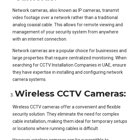
Network cameras, also known as IP cameras, transmit
video footage over a network rather than a traditional
analog coaxial cable. This allows for remote viewing and
management of your security system from anywhere
with an internet connection.
Network cameras are a popular choice for businesses and
large properties that require centralized monitoring. When
searching for CCTV Installation Companies in UAE, ensure
they have expertise in installing and configuring network
camera systems.
Wireless CCTV Cameras:
Wireless CCTV cameras offer a convenient and flexible
security solution. They eliminate the need for complex
cable installation, making them ideal for temporary setups
or locations where running cables is difficult.
However, wireless cameras can be susceptible to