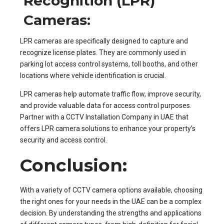
Recognition (LPR)
Cameras:
LPR cameras are specifically designed to capture and
recognize license plates. They are commonly used in
parking lot access control systems, toll booths, and other
locations where vehicle identification is crucial.
LPR cameras help automate traffic flow, improve security,
and provide valuable data for access control purposes.
Partner with a CCTV Installation Company in UAE that
offers LPR camera solutions to enhance your property’s
security and access control.
Conclusion:
With a variety of CCTV camera options available, choosing
the right ones for your needs in the UAE can be a complex
decision. By understanding the strengths and applications