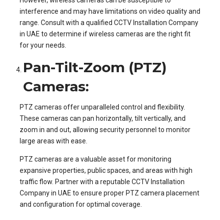
interference and may have limitations on video quality and
range. Consult with a qualified CCTV Installation Company
in UAE to determine if wireless cameras are the right fit
for your needs.
Pan-Tilt-Zoom (PTZ)
Cameras:
PTZ cameras offer unparalleled control and flexibility.
These cameras can pan horizontally, tilt vertically, and
zoom in and out, allowing security personnel to monitor
large areas with ease.
PTZ cameras are a valuable asset for monitoring
expansive properties, public spaces, and areas with high
traffic flow. Partner with a reputable CCTV Installation
Company in UAE to ensure proper PTZ camera placement
and configuration for optimal coverage.