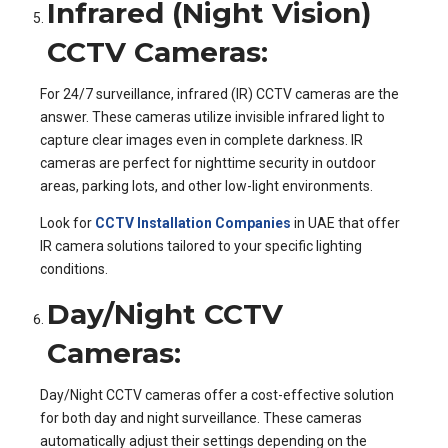
Infrared (Night Vision)
CCTV Cameras:
For 24/7 surveillance, infrared (IR) CCTV cameras are the
answer. These cameras utilize invisible infrared light to
capture clear images even in complete darkness. IR
cameras are perfect for nighttime security in outdoor
areas, parking lots, and other low-light environments.
Look for
CCTV Installation Companies
in UAE that offer
IR camera solutions tailored to your specific lighting
conditions.
Day/Night CCTV
Cameras:
Day/Night CCTV cameras offer a cost-effective solution
for both day and night surveillance. These cameras
automatically adjust their settings depending on the