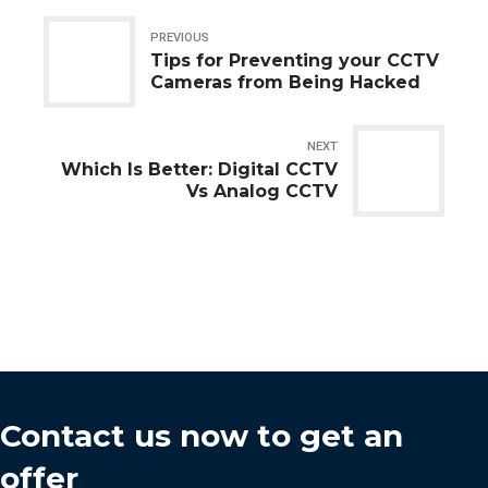
PREVIOUS
Tips for Preventing your CCTV
Cameras from Being Hacked
NEXT
Which Is Better: Digital CCTV
Vs Analog CCTV
Contact us now to get an
offer