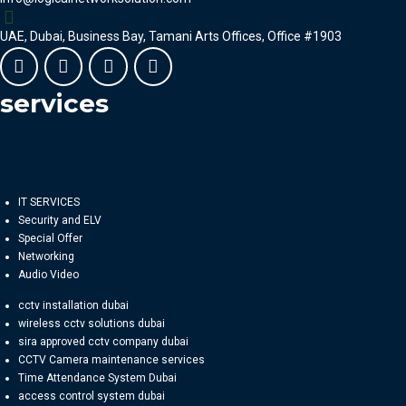
UAE, Dubai, Business Bay, Tamani Arts Offices, Office #1903
services
IT SERVICES
Security and ELV
Special Offer
Networking
Audio Video
cctv installation dubai
wireless cctv solutions dubai
sira approved cctv company dubai
CCTV Camera maintenance services
Time Attendance System Dubai
access control system dubai