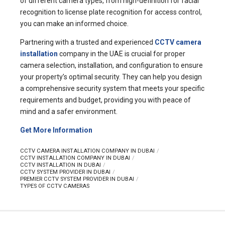
of different camera types, from high-definition for facial
recognition to license plate recognition for access control,
you can make an informed choice.
Partnering with a trusted and experienced
CCTV camera
installation
company in the UAE is crucial for proper
camera selection, installation, and configuration to ensure
your property’s optimal security. They can help you design
a comprehensive security system that meets your specific
requirements and budget, providing you with peace of
mind and a safer environment.
Get More Information
CCTV CAMERA INSTALLATION COMPANY IN DUBAI
CCTV INSTALLATION COMPANY IN DUBAI
CCTV INSTALLATION IN DUBAI
CCTV SYSTEM PROVIDER IN DUBAI
PREMIER CCTV SYSTEM PROVIDER IN DUBAI
TYPES OF CCTV CAMERAS