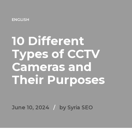
ENGLISH
10 Different
Types of CCTV
Cameras and
Their Purposes
June 10, 2024
by Syria SEO