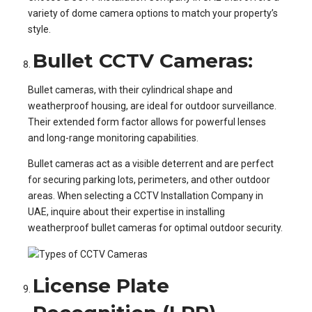
variety of dome camera options to match your property’s
style.
Bullet CCTV Cameras:
Bullet cameras, with their cylindrical shape and
weatherproof housing, are ideal for outdoor surveillance.
Their extended form factor allows for powerful lenses
and long-range monitoring capabilities.
Bullet cameras act as a visible deterrent and are perfect
for securing parking lots, perimeters, and other outdoor
areas. When selecting a CCTV Installation Company in
UAE, inquire about their expertise in installing
weatherproof bullet cameras for optimal outdoor security.
License Plate