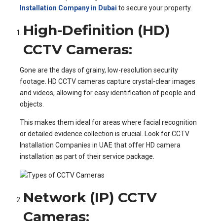
Installation Company in Dubai
to secure your property.
High-Definition (HD)
CCTV Cameras:
Gone are the days of grainy, low-resolution security
footage. HD CCTV cameras capture crystal-clear images
and videos, allowing for easy identification of people and
objects.
This makes them ideal for areas where facial recognition
or detailed evidence collection is crucial. Look for CCTV
Installation Companies in UAE that offer HD camera
installation as part of their service package.
Network (IP) CCTV
Cameras: