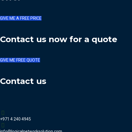
GIVE ME A FREE PRICE
Contact us now for a quote
GIVE ME FREE QUOTE
Contact us
+971 4 240 4945
info@logicalnetworksolution.com