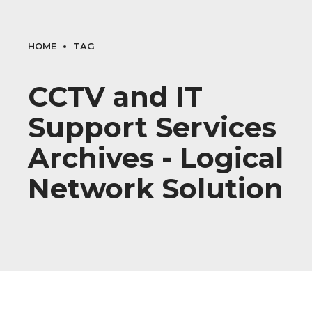
HOME
TAG
CCTV and IT
Support Services
Archives - Logical
Network Solution