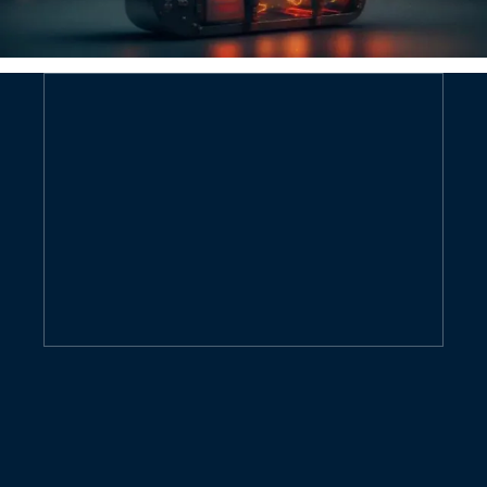
Contact us now for a quote
GIVE ME FREE QUOTE
Contact us