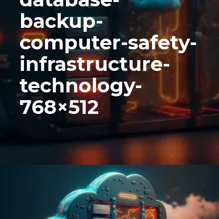
backup-
computer-safety-
infrastructure-
technology-
768×512