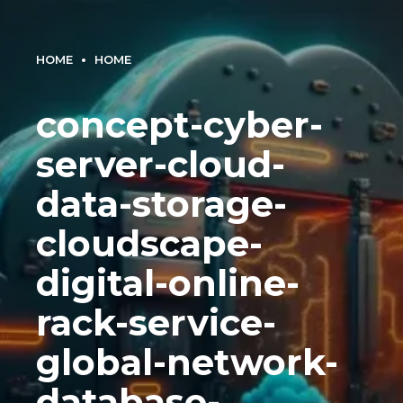
HOME
HOME
concept-cyber-
server-cloud-
data-storage-
cloudscape-
digital-online-
rack-service-
global-network-
database-