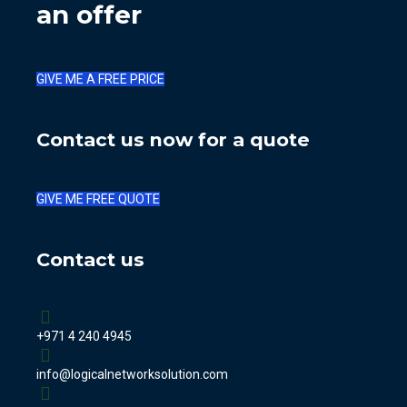
an offer
GIVE ME A FREE PRICE
Contact us now for a quote
GIVE ME FREE QUOTE
Contact us
+971 4 240 4945
info@logicalnetworksolution.com