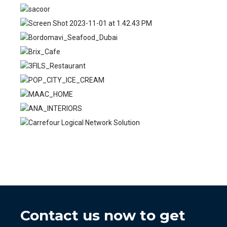
Contact us now to get