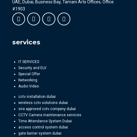
UAE, Dubai, Business Bay, Tamani Arts Offices, Office
#1903
services
IT SERVICES
Security and ELV
Special Offer
Networking
Audio Video
cctv installation dubai
wireless cctv solutions dubai
sira approved cctv company dubai
CCTV Camera maintenance services
Time Attendance System Dubai
access control system dubai
gate barrier system dubai