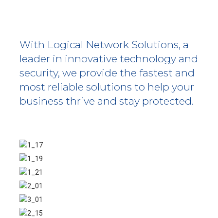
With Logical Network Solutions, a
leader in innovative technology and
security, we provide the fastest and
most reliable solutions to help your
business thrive and stay protected.