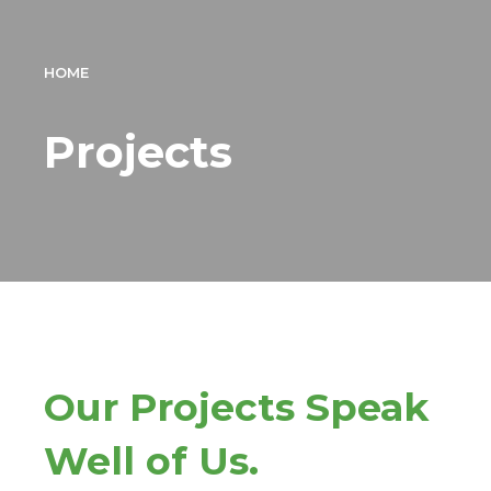
HOME
Projects
Our Projects Speak
Well of Us.