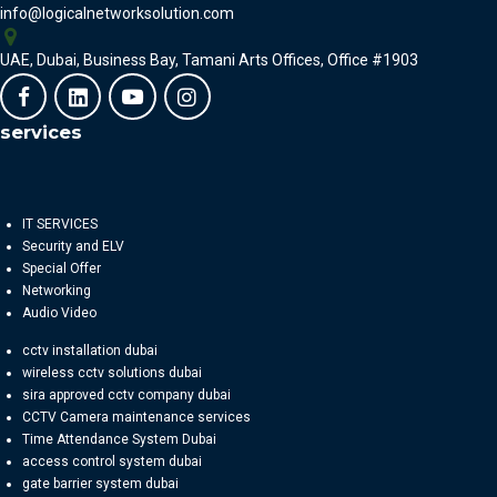
info@logicalnetworksolution.com
UAE, Dubai, Business Bay, Tamani Arts Offices, Office #1903
services
IT SERVICES
Security and ELV
Special Offer
Networking
Audio Video
cctv installation dubai
wireless cctv solutions dubai
sira approved cctv company dubai
CCTV Camera maintenance services
Time Attendance System Dubai
access control system dubai
gate barrier system dubai