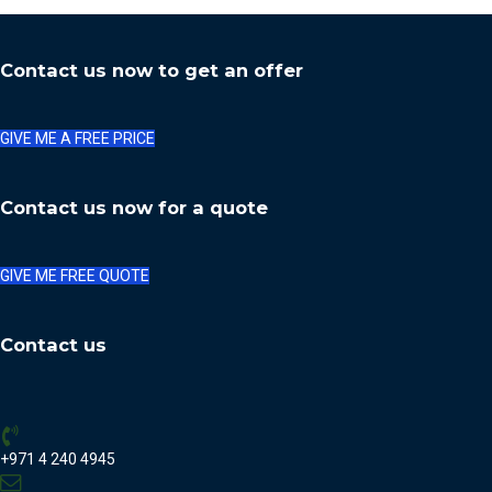
Contact us now to get an offer
GIVE ME A FREE PRICE
Contact us now for a quote
GIVE ME FREE QUOTE
Contact us
+971 4 240 4945