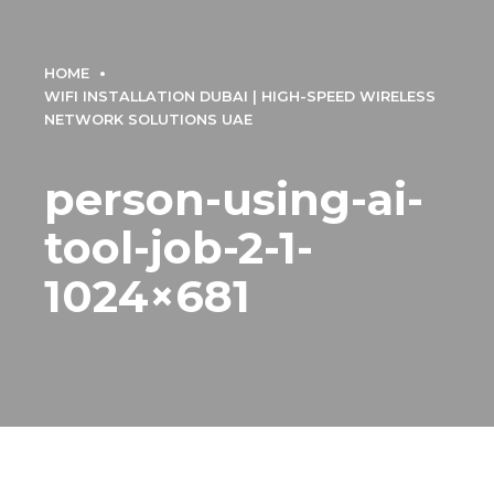
HOME
WIFI INSTALLATION DUBAI | HIGH-SPEED WIRELESS
NETWORK SOLUTIONS UAE
person-using-ai-
tool-job-2-1-
1024×681