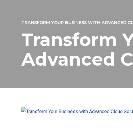
TRANSFORM YOUR BUSINESS WITH ADVANCED C
Transform Y
Advanced C