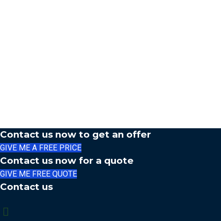
Contact us now to get an offer
GIVE ME A FREE PRICE
Contact us now for a quote
GIVE ME FREE QUOTE
Contact us