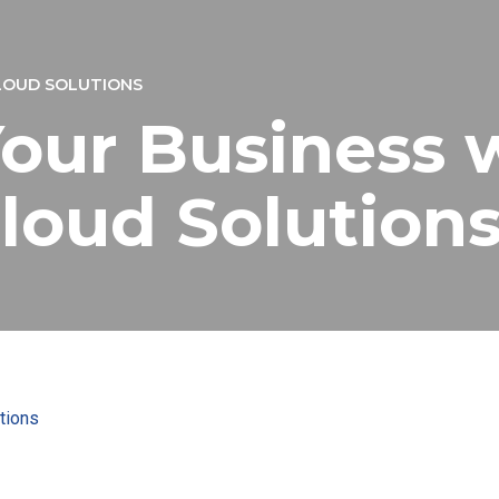
LOUD SOLUTIONS
our Business 
loud Solution