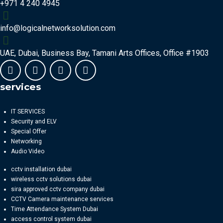
+971 4 240 4945
info@logicalnetworksolution.com
UAE, Dubai, Business Bay, Tamani Arts Offices, Office #1903
services
IT SERVICES
Security and ELV
Special Offer
Networking
Audio Video
cctv installation dubai
wireless cctv solutions dubai
sira approved cctv company dubai
CCTV Camera maintenance services
Time Attendance System Dubai
access control system dubai