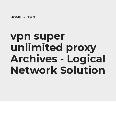
HOME
TAG
vpn super
unlimited proxy
Archives - Logical
Network Solution