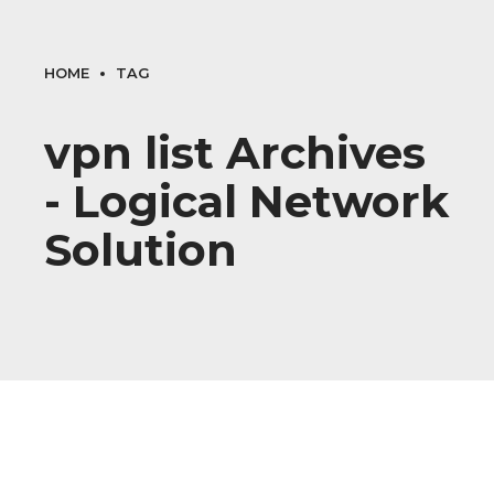
HOME
TAG
vpn list Archives
- Logical Network
Solution