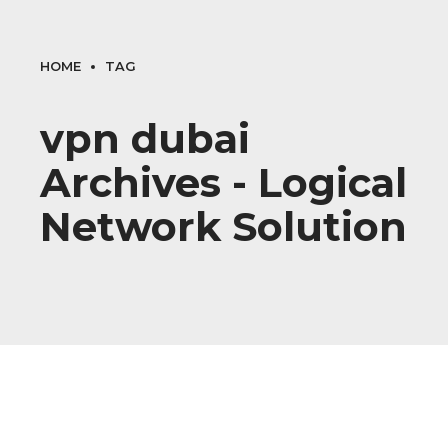
HOME
TAG
vpn dubai
Archives - Logical
Network Solution