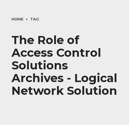
HOME
TAG
The Role of
Access Control
Solutions
Archives - Logical
Network Solution