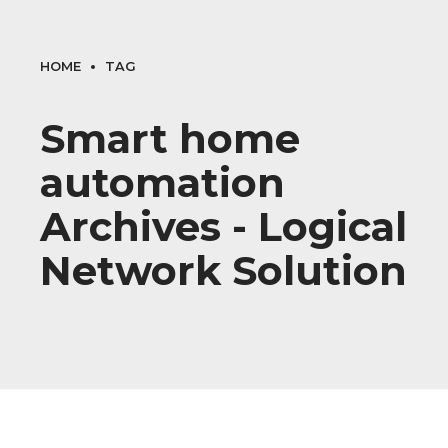
HOME
TAG
Smart home
automation
Archives - Logical
Network Solution