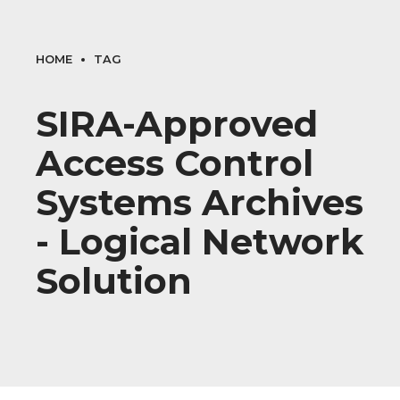
HOME
TAG
SIRA-Approved
Access Control
Systems Archives
- Logical Network
Solution