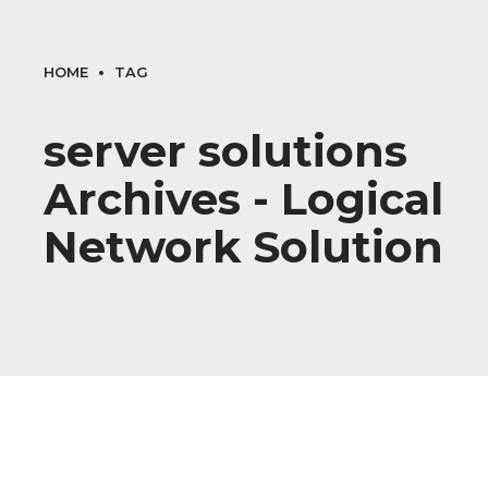
HOME
TAG
server solutions
Archives - Logical
Network Solution