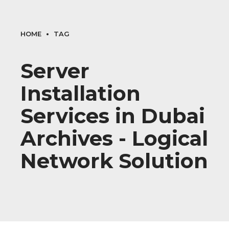
HOME
TAG
Server
Installation
Services in Dubai
Archives - Logical
Network Solution