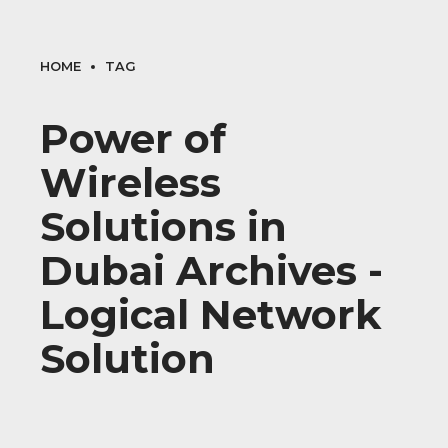
HOME
TAG
Power of
Wireless
Solutions in
Dubai Archives -
Logical Network
Solution