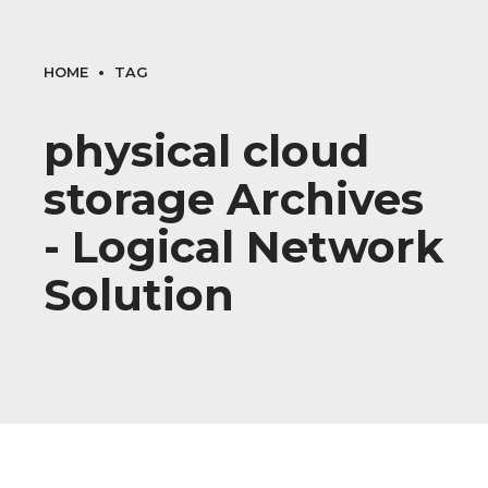
HOME
TAG
physical cloud
storage Archives
- Logical Network
Solution