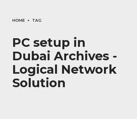
HOME
TAG
PC setup in
Dubai Archives -
Logical Network
Solution