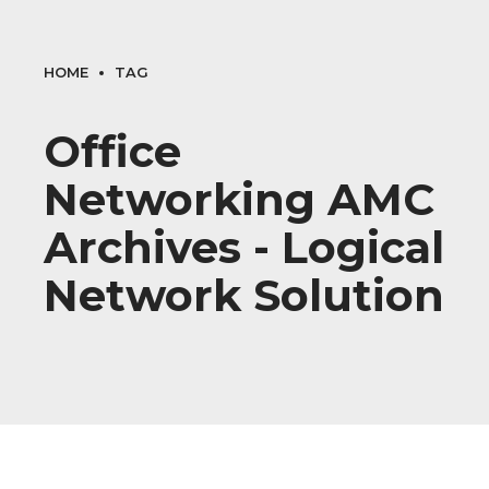
HOME
TAG
Office
Networking AMC
Archives - Logical
Network Solution