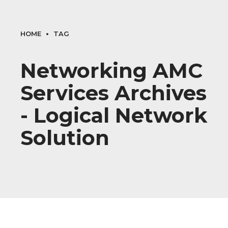
HOME
TAG
Networking AMC
Services Archives
- Logical Network
Solution