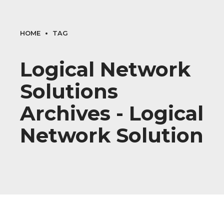
HOME
TAG
Logical Network
Solutions
Archives - Logical
Network Solution