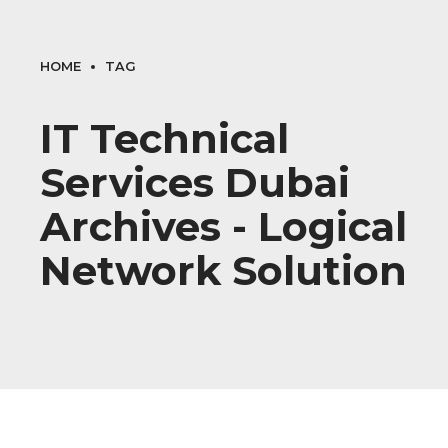
HOME
TAG
IT Technical
Services Dubai
Archives - Logical
Network Solution