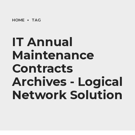
HOME
TAG
IT Annual
Maintenance
Contracts
Archives - Logical
Network Solution