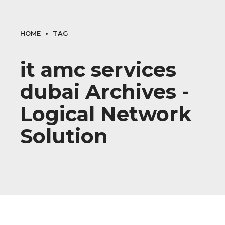
HOME
TAG
it amc services
dubai Archives -
Logical Network
Solution