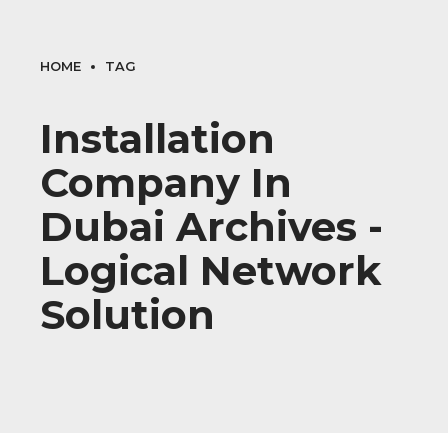
HOME
TAG
Installation
Company In
Dubai Archives -
Logical Network
Solution