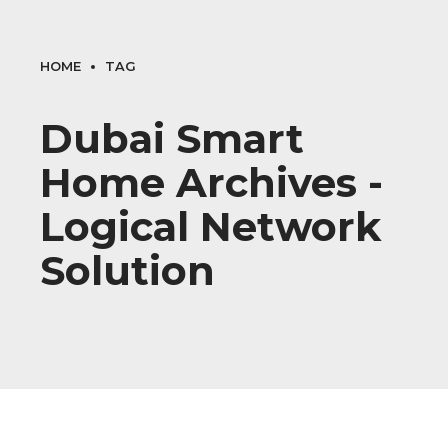
HOME
TAG
Dubai Smart
Home Archives -
Logical Network
Solution