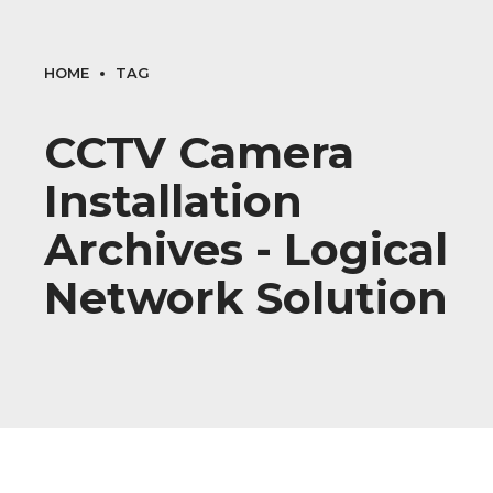
HOME
TAG
CCTV Camera
Installation
Archives - Logical
Network Solution