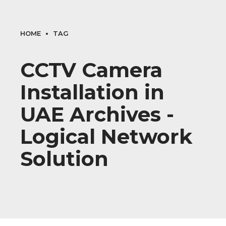
HOME
TAG
CCTV Camera
Installation in
UAE Archives -
Logical Network
Solution