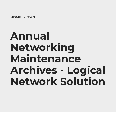
HOME
TAG
Annual
Networking
Maintenance
Archives - Logical
Network Solution