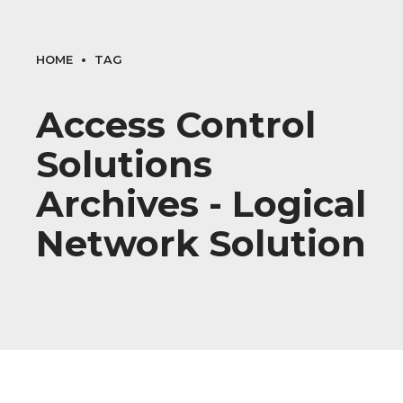
HOME
TAG
Access Control
Solutions
Archives - Logical
Network Solution