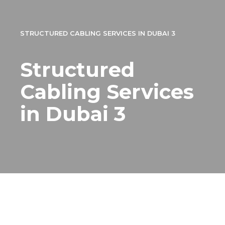
STRUCTURED CABLING SERVICES IN DUBAI 3
Structured
Cabling Services
in Dubai 3