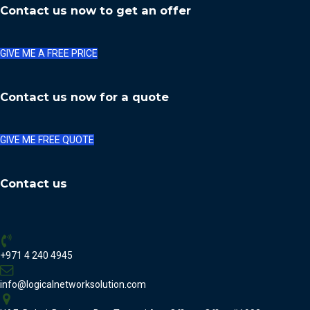
Contact us now to get an offer
GIVE ME A FREE PRICE
Contact us now for a quote
GIVE ME FREE QUOTE
Contact us
+971 4 240 4945
info@logicalnetworksolution.com