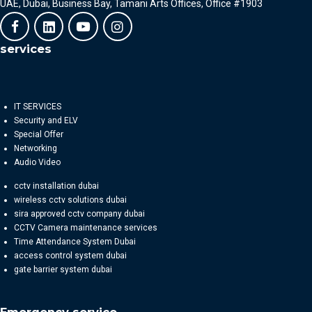
UAE, Dubai, Business Bay, Tamani Arts Offices, Office #1903
services
IT SERVICES
Security and ELV
Special Offer
Networking
Audio Video
cctv installation dubai
wireless cctv solutions dubai
sira approved cctv company dubai
CCTV Camera maintenance services
Time Attendance System Dubai
access control system dubai
gate barrier system dubai