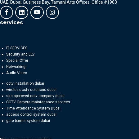
UAE, Dubai, Business Bay, Tamani Arts Offices, Office #1903
services
IT SERVICES
Security and ELV
Special Offer
Networking
Audio Video
cctv installation dubai
wireless cctv solutions dubai
sira approved cctv company dubai
CCTV Camera maintenance services
Time Attendance System Dubai
access control system dubai
gate barrier system dubai