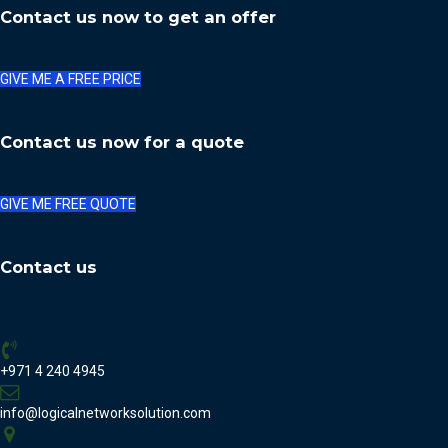
Contact us now to get an offer
GIVE ME A FREE PRICE
Contact us now for a quote
GIVE ME FREE QUOTE
Contact us
+971 4 240 4945
info@logicalnetworksolution.com