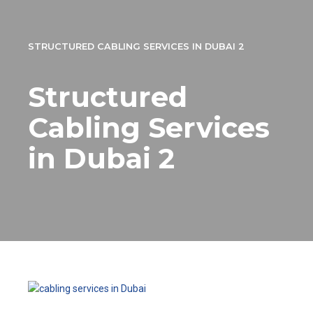
STRUCTURED CABLING SERVICES IN DUBAI 2
Structured
Cabling Services
in Dubai 2