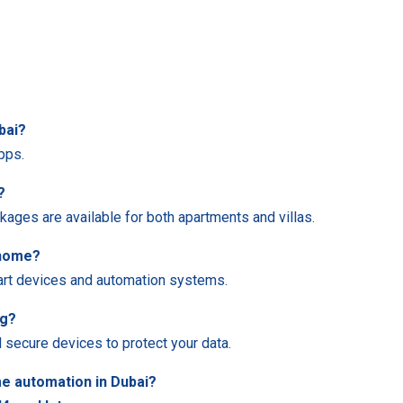
bai?
pps.
?
kages are available for both apartments and villas.
 home?
mart devices and automation systems.
ng?
 secure devices to protect your data.
e automation in Dubai?