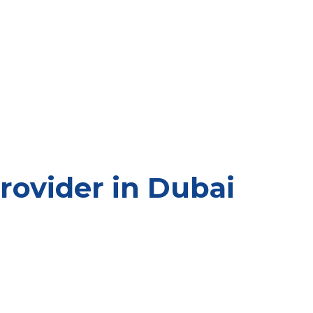
ovider in Dubai