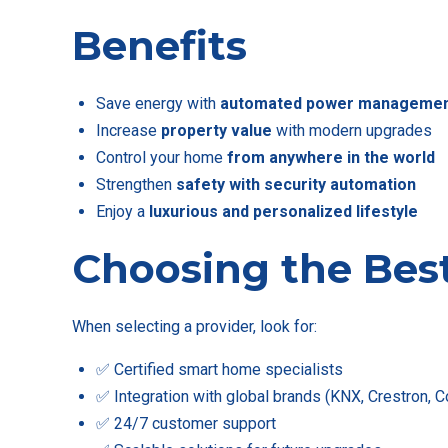
Benefits
Save energy with
automated power manageme
Increase
property value
with modern upgrades
Control your home
from anywhere in the world
Strengthen
safety with security automation
Enjoy a
luxurious and personalized lifestyle
Choosing the Bes
When selecting a provider, look for:
✅ Certified smart home specialists
✅ Integration with global brands (KNX, Crestron, Co
✅ 24/7 customer support