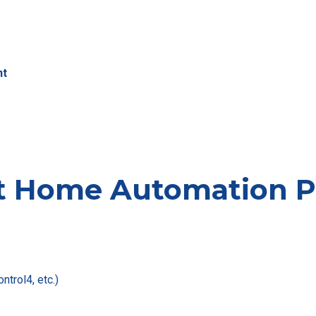
nt
t Home Automation Pr
ntrol4, etc.)