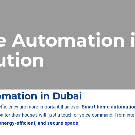
 Automation i
ution
mation in Dubai
 efficiency are more important than ever.
Smart home automation
itor their houses with just a touch or voice command. From intel
nergy-efficient, and secure space
.