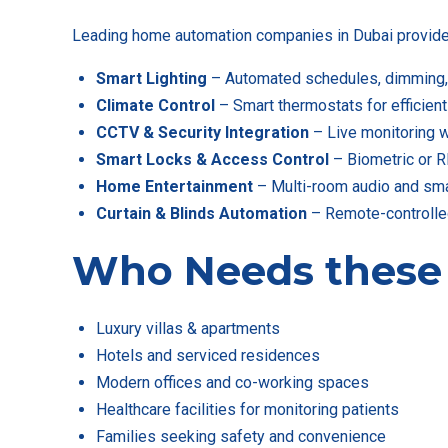
Leading home automation companies in Dubai provide a
Smart Lighting
– Automated schedules, dimming, 
Climate Control
– Smart thermostats for efficient
CCTV & Security Integration
– Live monitoring w
Smart Locks & Access Control
– Biometric or R
Home Entertainment
– Multi-room audio and smar
Curtain & Blinds Automation
– Remote-controlle
Who Needs thes
Luxury villas & apartments
Hotels and serviced residences
Modern offices and co-working spaces
Healthcare facilities for monitoring patients
Families seeking safety and convenience