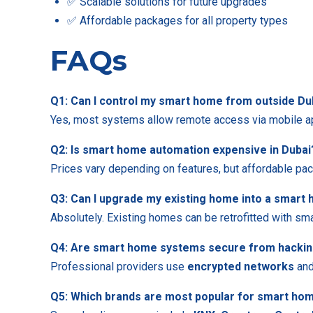
✅ Scalable solutions for future upgrades
✅ Affordable packages for all property types
FAQs
Q1: Can I control my smart home from outside Du
Yes, most systems allow remote access via mobile a
Q2: Is smart home automation expensive in Dubai
Prices vary depending on features, but affordable pac
Q3: Can I upgrade my existing home into a smart
Absolutely. Existing homes can be retrofitted with s
Q4: Are smart home systems secure from hacki
Professional providers use
encrypted networks
and
Q5: Which brands are most popular for smart hom