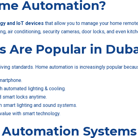
ome Automation?
gy and IoT devices
that allow you to manage your home remotely
g, air conditioning, security cameras, door locks, and even kitc
s Are Popular in Duba
iving standards. Home automation is increasingly popular because
martphone.
th automated lighting & cooling.
d smart locks anytime.
 smart lighting and sound systems.
value with smart technology.
 Automation Systems 