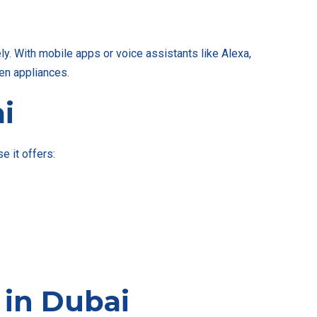
. With mobile apps or voice assistants like Alexa,
hen appliances.
i
 it offers:
in Dubai