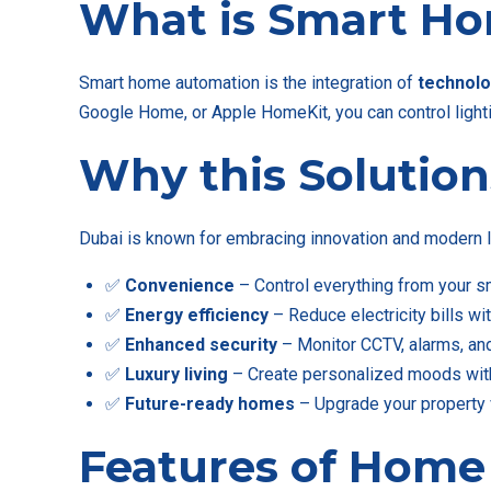
What is Smart H
Smart home automation is the integration of
technolo
Google Home, or Apple HomeKit, you can control lightin
Why this Solution
Dubai is known for embracing innovation and modern l
✅
Convenience
– Control everything from your s
✅
Energy efficiency
– Reduce electricity bills wi
✅
Enhanced security
– Monitor CCTV, alarms, an
✅
Luxury living
– Create personalized moods with
✅
Future-ready homes
– Upgrade your property 
Features of Home