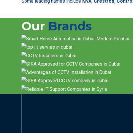
Some leading names include
KNX, Crestron, Control
Our
Brands
Contact us now t