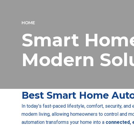
HOME
Smart Home
Modern Sol
Best Smart Home Auto
In today’s fast-paced lifestyle, comfort, security, and
modern living, allowing homeowners to control and mon
automation transforms your home into a
connected, e