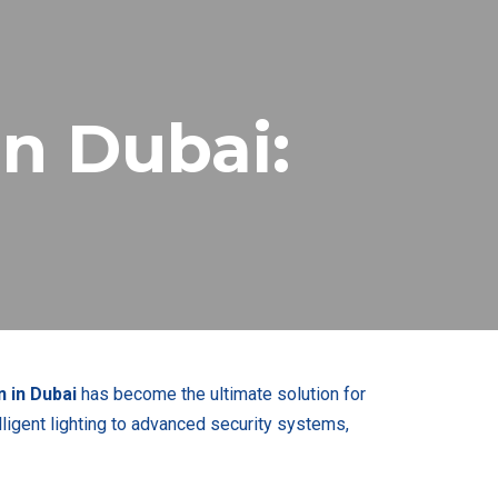
n Dubai:
 in Dubai
has become the ultimate solution for
ligent lighting to advanced security systems,