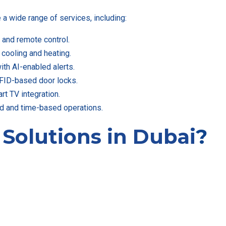
 wide range of services, including:
and remote control.
 cooling and heating.
ith AI-enabled alerts.
FID-based door locks.
t TV integration.
d and time-based operations.
e
Solutions in Dubai
?