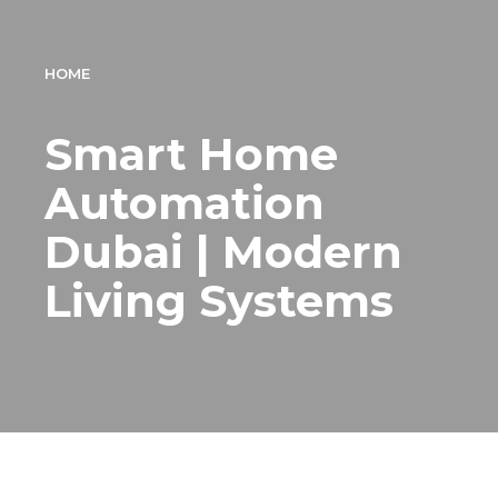
HOME
Smart Home
Automation
Dubai | Modern
Living Systems