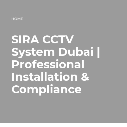
HOME
SIRA CCTV
System Dubai |
Professional
Installation &
Compliance
CCTV installation Company