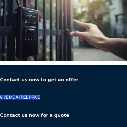
Contact us now to get an offer
GIVE ME A FREE PRICE
Contact us now for a quote