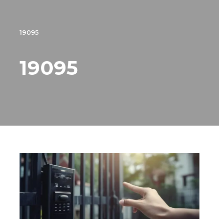
19095
19095