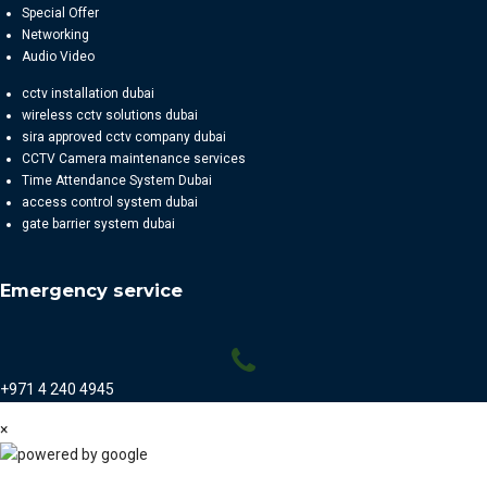
Special Offer
Networking
Audio Video
cctv installation dubai
wireless cctv solutions dubai
sira approved cctv company dubai
CCTV Camera maintenance services
Time Attendance System Dubai
access control system dubai
gate barrier system dubai
Emergency service
+971 4 240 4945
×