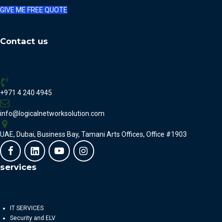
GIVE ME FREE QUOTE
Contact us
+971 4 240 4945
info@logicalnetworksolution.com
UAE, Dubai, Business Bay, Tamani Arts Offices, Office #1903
services
IT SERVICES
Security and ELV