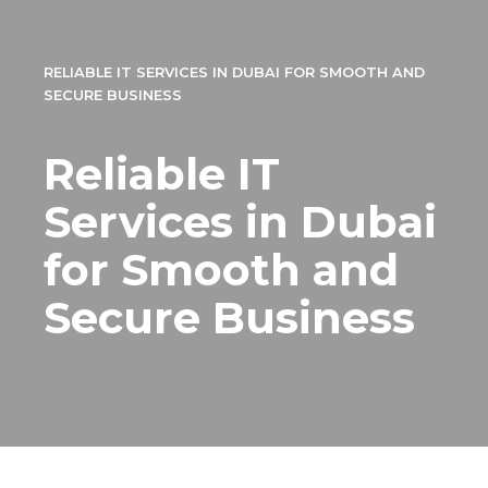
RELIABLE IT SERVICES IN DUBAI FOR SMOOTH AND
SECURE BUSINESS
Reliable IT
Services in Dubai
for Smooth and
Secure Business