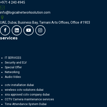
+971 4 240 4945
info@logicalnetworksolution.com
UAE, Dubai, Business Bay, Tamani Arts Offices, Office #1903
services
IT SERVICES
Security and ELV
Special Offer
Networking
Audio Video
cctv installation dubai
wireless cctv solutions dubai
sira approved cctv company dubai
CCTV Camera maintenance services
Time Attendance System Dubai