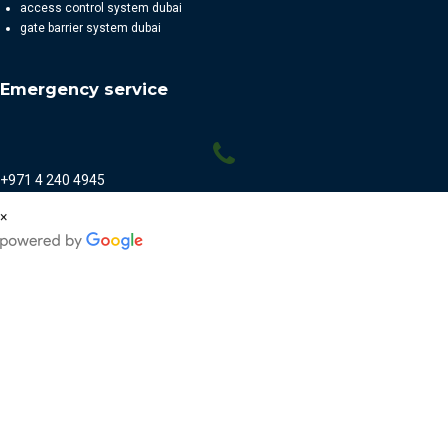
access control system dubai
gate barrier system dubai
Emergency service
+971 4 240 4945
×