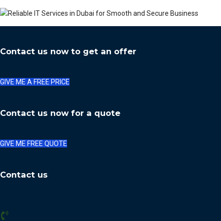
Contact us now to get an offer
GIVE ME A FREE PRICE
Contact us now for a quote
GIVE ME FREE QUOTE
Contact us