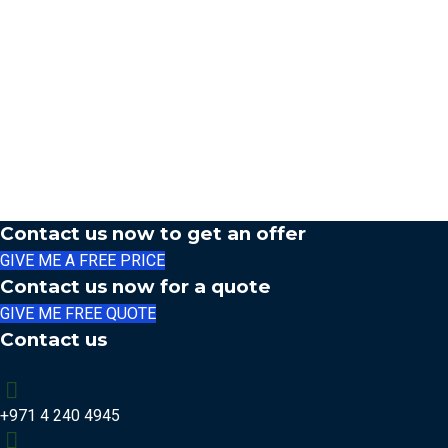
Contact us now to get an offer
GIVE ME A FREE PRICE
Contact us now for a quote
GIVE ME FREE QUOTE
Contact us
+971 4 240 4945