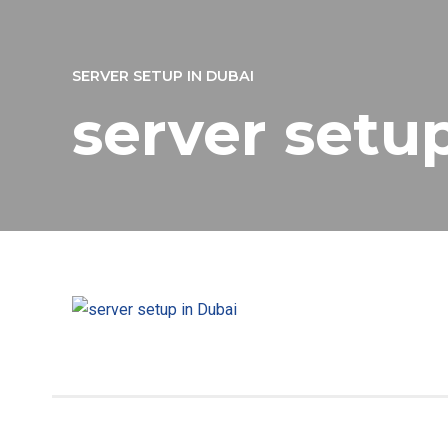
SERVER SETUP IN DUBAI
server setu