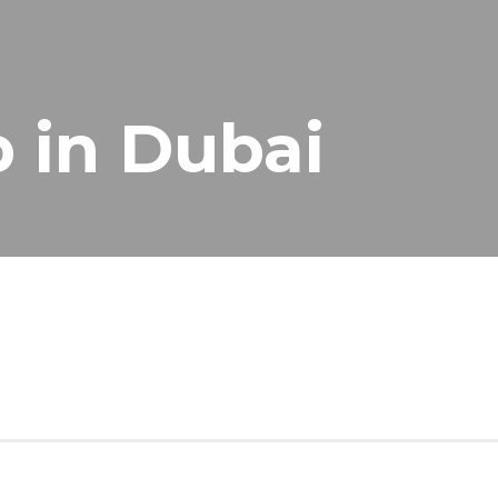
p in Dubai