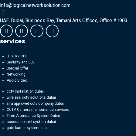
info@logicalnetworksolution.com
UAE, Dubai, Business Bay, Tamani Arts Offices, Office #1903
services
IT SERVICES
Security and ELV
Special Offer
Networking
Audio Video
cctv installation dubai
wireless cctv solutions dubai
sira approved cctv company dubai
CCTV Camera maintenance services
Time Attendance System Dubai
access control system dubai
gate barrier system dubai