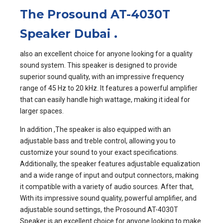
The Prosound AT-4030T
Speaker Dubai
.
also an excellent choice for anyone looking for a quality
sound system. This speaker is designed to provide
superior sound quality, with an impressive frequency
range of 45 Hz to 20 kHz. It features a powerful amplifier
that can easily handle high wattage, making it ideal for
larger spaces.
In addition ,The speaker is also equipped with an
adjustable bass and treble control, allowing you to
customize your sound to your exact specifications.
Additionally, the speaker features adjustable equalization
and a wide range of input and output connectors, making
it compatible with a variety of audio sources. After that,
With its impressive sound quality, powerful amplifier, and
adjustable sound settings, the Prosound AT-4030T
Speaker is an excellent choice for anyone looking to make