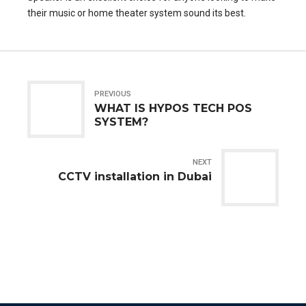
their music or home theater system sound its best.
PREVIOUS
WHAT IS HYPOS TECH POS
SYSTEM?
NEXT
CCTV installation in Dubai