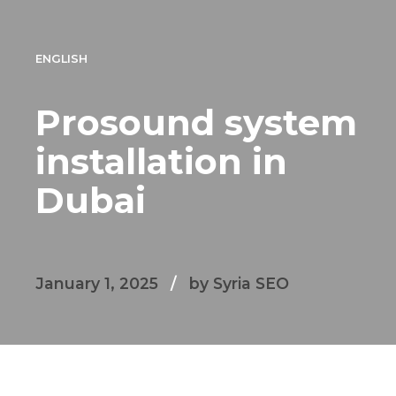
ENGLISH
Prosound system
installation in
Dubai
January 1, 2025
by Syria SEO