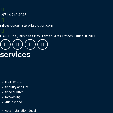
+971 4 240 4945
info@logicalnetworksolution.com
UAE, Dubai, Business Bay, Tamani Arts Offices, Office #1903
services
IT SERVICES
Security and ELV
Special Offer
Networking
Audio Video
cctv installation dubai