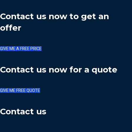
Contact us now to get an
offer
GIVE ME A FREE PRICE
Contact us now for a quote
GIVE ME FREE QUOTE
Contact us