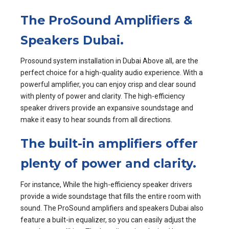
The ProSound Amplifiers &
Speakers Dubai.
Prosound system installation in Dubai Above all, are the
perfect choice for a high-quality audio experience. With a
powerful amplifier, you can enjoy crisp and clear sound
with plenty of power and clarity. The high-efficiency
speaker drivers provide an expansive soundstage and
make it easy to hear sounds from all directions.
The built-in amplifiers offer
plenty of power and clarity.
For instance, While the high-efficiency speaker drivers
provide a wide soundstage that fills the entire room with
sound. The ProSound amplifiers and speakers Dubai also
feature a built-in equalizer, so you can easily adjust the