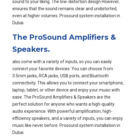
sound to your liking. The low-distortion design However,
ensures that the sound remains clear and undistorted,
even at higher volumes. Prosound system installation in
Dubai.
The ProSound Amplifiers &
Speakers.
also come with a variety of inputs, so you can easily
connect your favorite devices. You can choose from
3.5mm jacks, RCA jacks, USB ports, and Bluetooth
connectivity. This allows you to connect your smartphone,
laptop, tablet, or other device and enjoy your music with
ease. The ProSound Amplifiers & Speakers are the
perfect solution for anyone who wants a high-quality
audio experience. With powerful amplification, high-
efficiency speakers, and a variety of inputs, you can enjoy
music like never before. Prosound system installation in
Dubai.