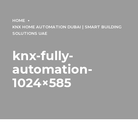
HOME
KNX HOME AUTOMATION DUBAI | SMART BUILDING
SOLUTIONS UAE
knx-fully-
automation-
1024×585